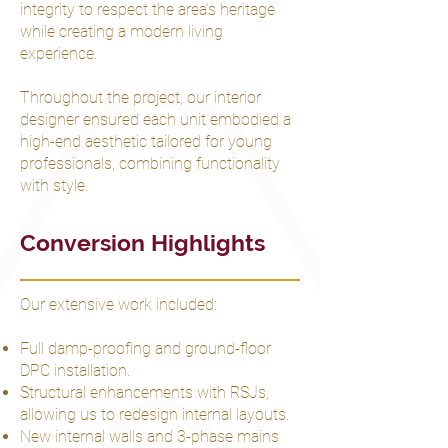
integrity to respect the area’s heritage
while creating a modern living
experience.
Throughout the project, our interior
designer ensured each unit embodied a
high-end aesthetic tailored for young
professionals, combining functionality
with style.
Conversion Highlights
Our extensive work included:
Full damp-proofing and ground-floor
DPC installation.
Structural enhancements with RSJs,
allowing us to redesign internal layouts.
New internal walls and 3-phase mains