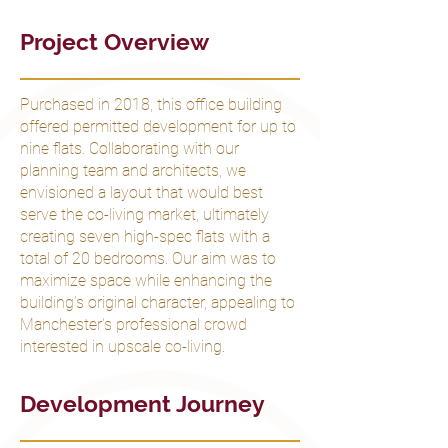
Project Overview
Purchased in 2018, this office building
offered permitted development for up to
nine flats. Collaborating with our
planning team and architects, we
envisioned a layout that would best
serve the co-living market, ultimately
creating seven high-spec flats with a
total of 20 bedrooms. Our aim was to
maximize space while enhancing the
building’s original character, appealing to
Manchester's professional crowd
interested in upscale co-living.
Development Journey