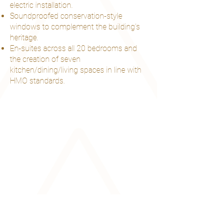
electric installation.
Soundproofed conservation-style
windows to complement the building’s
heritage.
En-suites across all 20 bedrooms and
the creation of seven
kitchen/dining/living spaces in line with
HMO standards.