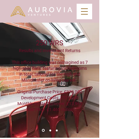
250 WRS
Results and Investment Returns
This office building was reimagined as 7
high-spec flats, featuring 20 bedrooms
in total, tailored for the high-end
Manchester co-living market.
Original Purchase Price: £370,000
Development Costs: £525,000
Monthly Rental Turnover: £13,965
Sale Price: £1.465 million