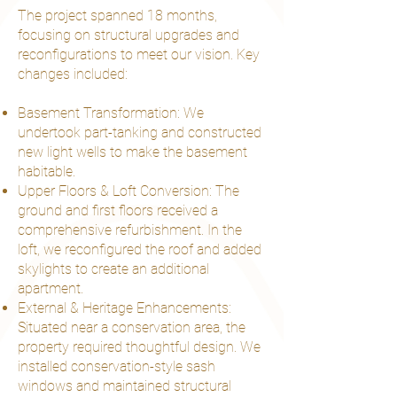
The project spanned 18 months,
focusing on structural upgrades and
reconfigurations to meet our vision. Key
changes included:
Basement Transformation: We
undertook part-tanking and constructed
new light wells to make the basement
habitable.
Upper Floors & Loft Conversion: The
ground and first floors received a
comprehensive refurbishment. In the
loft, we reconfigured the roof and added
skylights to create an additional
apartment.
External & Heritage Enhancements:
Situated near a conservation area, the
property required thoughtful design. We
installed conservation-style sash
windows and maintained structural