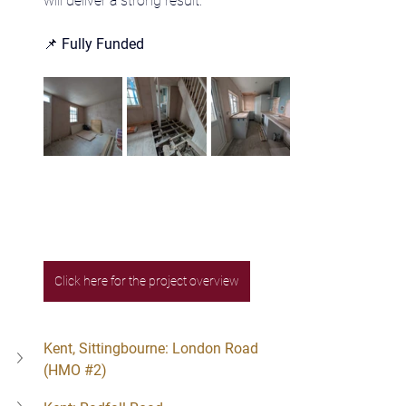
will deliver a strong result.
📌 
Fully Funded
Click here for the project overview
Kent, Sittingbourne: London Road 
(HMO 
#2
)