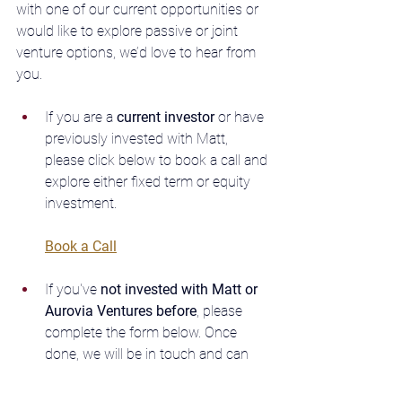
with one of our current opportunities or 
would like to explore passive or joint 
venture options, we’d love to hear from 
you. 
If you are a
 current investor
 or have 
previously invested with Matt, 
please click below to book a call and 
explore either fixed term or equity 
investment. 
Book a Call
If you've 
not invested with Matt or 
Aurovia Ventures before
, please 
complete the form below. Once 
done, we will be in touch and can 
explore future opportunities.