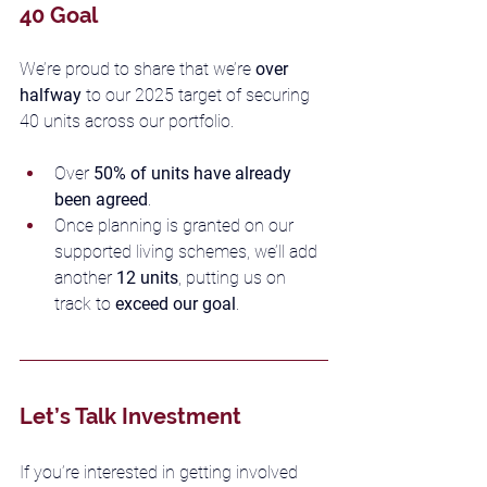
40 Goal
We’re proud to share that we’re 
over 
halfway
 to our 2025 target of securing 
40 units across our portfolio.
Over 
50% of units have already 
been agreed
.
Once planning is granted on our 
supported living schemes, we’ll add 
another 
12 units
, putting us on 
track to 
exceed our goal
.
Let’s Talk Investment
If you’re interested in getting involved 