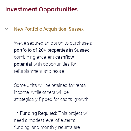
Investment Opportunities
New Portfolio Acquisition: Sussex
We’ve secured an option to purchase a 
portfolio of 20+ properties in Sussex
, 
combining excellent 
cashflow 
potential
 with opportunities for 
refurbishment and resale.
Some units will be retained for rental 
income, while others will be 
strategically flipped for capital growth.
📌 
Funding Required: 
This project will 
need a modest level of external 
funding, and monthly returns are 