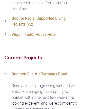
expected to be paid from portfolio 
cashflow.
Bognor Regis: Supported Living 
Projects (x2)
Wigan: Tudor House Hotel
Current Projects
Brighton Flip 
#1
: Terminus Road
Renovation is progressing well and we 
anticipate bringing the property to 
market within the next few weeks. It’s 
looking excellent, and we’re confident it 