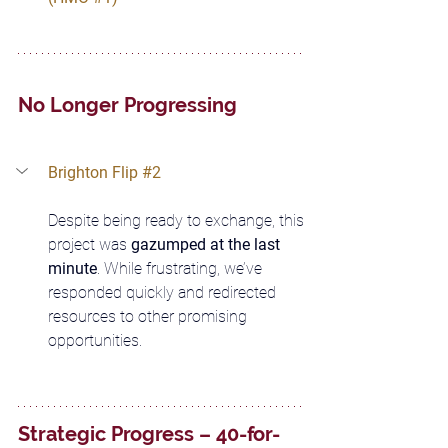
No Longer Progressing
Brighton Flip 
#2
Despite being ready to exchange, this 
project was 
gazumped at the last 
minute
. While frustrating, we’ve 
responded quickly and redirected 
resources to other promising 
opportunities.
Strategic Progress – 40-for-