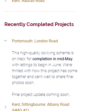
Kent: Radfall Road
Recently Completed Projects
Portsmouth: London Road
This high-quality co-living scheme is 
on track for 
completion in mid-May
, 
with lettings to begin in June. We’re 
thrilled with how this project has come 
together and can’t wait to share final 
photos soon. 
Final project update coming soon...
Kent, Sittingbourne: Albany Road 
(HMO 
#1
)