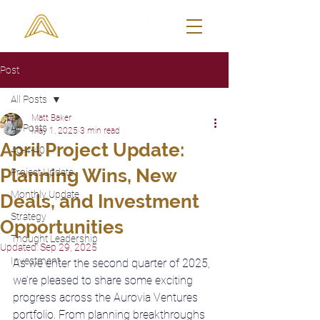
Post
All Posts
Matt Baker
All Posts
May 1, 2025
3 min read
April Project Update:
40-4-40
Planning Wins, New
Project Update
Monthly Update
Deals, and Investment
Strategy
Opportunities
Thought Leadership
Updated:
Sep 29, 2025
Investment
As we enter the second quarter of 2025, 
we’re pleased to share some exciting 
progress across the Aurovia Ventures 
portfolio. From planning breakthroughs 