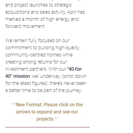
and project launches to strategic 
acquisitions and sales activity, April has 
marked a month of high energy and 
forward movement.
We remain fully focused on our 
commitment to building high-quality, 
community-centred homes while 
creating strong returns for our 
investment partners. With our 
"40-for-
40" mission
 well underway (scroll down 
for the latest figures), there’s never been 
a better time to be part of the journey.
**
New Format: Please click on the 
arrows to expand and see our 
projects.
**