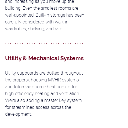
and increasing as you move up the 
building. Even the smallest rooms are 
well-appointed. Built-in storage has been 
carefully considered with walk-in 
wardrobes, shelving, and rails.
Utility & Mechanical Systems
Utility cupboards are dotted throughout 
the property, housing MVHR systems 
and future air source heat pumps for 
high-efficiency heating and ventilation. 
We’re also adding a master key system 
for streamlined access across the 
development.