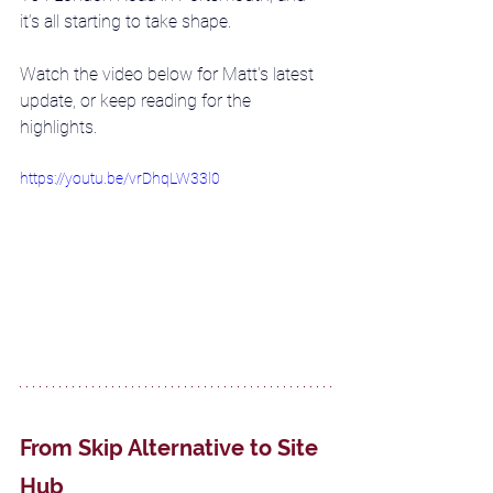
it’s all starting to take shape. 
Watch the video below for Matt's latest 
update, or keep reading for the 
highlights. 
https://youtu.be/vrDhqLW33l0
From Skip Alternative to Site 
Hub