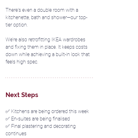
There's even a double room with a 
kitchenette, bath and shower—our top-
tier option.
We’re also retrofitting IKEA wardrobes 
and fixing them in place. It keeps costs 
down while achieving a built-in look that 
feels high spec.
Next Steps
✅ 
Kitchens are being ordered this week
✅ 
En-suites are being finalised
✅ 
Final plastering and decorating 
continues