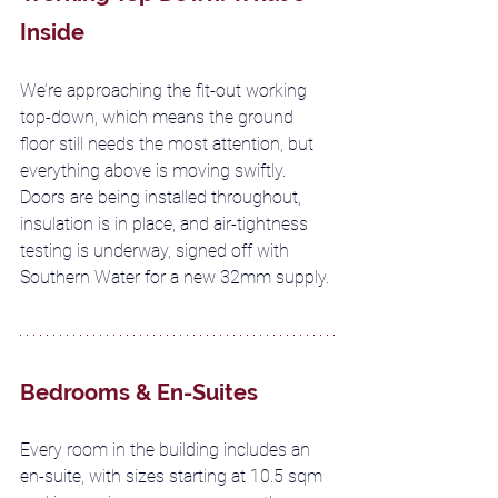
Inside
We’re approaching the fit-out working 
top-down, which means the ground 
floor still needs the most attention, but 
everything above is moving swiftly. 
Doors are being installed throughout, 
insulation is in place, and air-tightness 
testing is underway, signed off with 
Southern Water for a new 32mm supply.
Bedrooms & En-Suites
Every room in the building includes an 
en-suite, with sizes starting at 10.5 sqm 