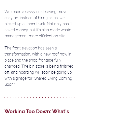
We made a savvy cost-saving move 
early on: instead of hiring skips, we 
picked up a tipper truck. Not only has it 
saved money, but it's also made waste 
management more efficient on-site.
The front elevation has seen a 
transformation, with a new roof now in 
place and the shop frontage fully 
changed. The bin store is being finished 
off, and hoarding will soon be going up 
with signage for "Shared Living Coming 
Soon."
Working Top Down: What’s 