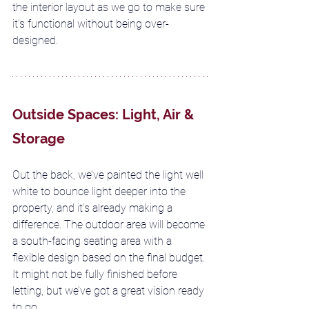
the interior layout as we go to make sure 
it’s functional without being over-
designed.
Outside Spaces: Light, Air & 
Storage
Out the back, we’ve painted the light well 
white to bounce light deeper into the 
property, and it’s already making a 
difference. The outdoor area will become 
a south-facing seating area with a 
flexible design based on the final budget. 
It might not be fully finished before 
letting, but we’ve got a great vision ready 
to go.