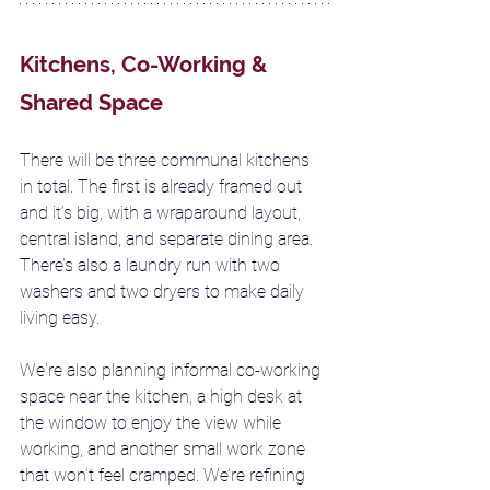
Kitchens, Co-Working & 
Shared Space
There will be three communal kitchens 
in total. The first is already framed out 
and it’s big, with a wraparound layout, 
central island, and separate dining area. 
There’s also a laundry run with two 
washers and two dryers to make daily 
living easy.
We're also planning informal co-working 
space near the kitchen, a high desk at 
the window to enjoy the view while 
working, and another small work zone 
that won’t feel cramped. We’re refining 