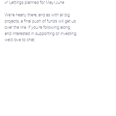
✅ 
Lettings planned for May/June
We're nearly there, and as with all big 
projects, a final push of funds will get us 
over the line. If you’re following along 
and interested in supporting or investing, 
we’d love to chat.
Stay tuned for more as 152–154 
London Road comes to life.
Go to Project overview
DISCLAIMER