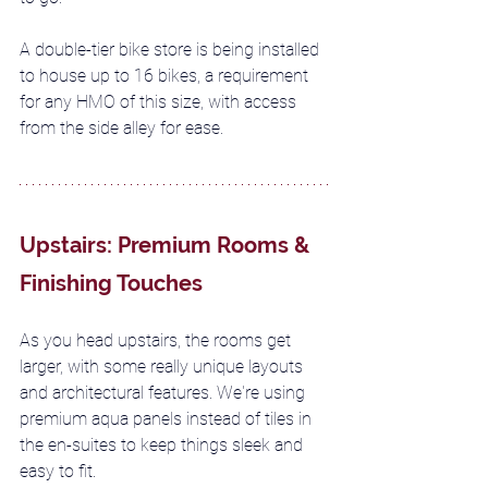
A double-tier bike store is being installed 
to house up to 16 bikes, a requirement 
for any HMO of this size, with access 
from the side alley for ease.
Upstairs: Premium Rooms & 
Finishing Touches
As you head upstairs, the rooms get 
larger, with some really unique layouts 
and architectural features. We're using 
premium aqua panels instead of tiles in 
the en-suites to keep things sleek and 
easy to fit. 