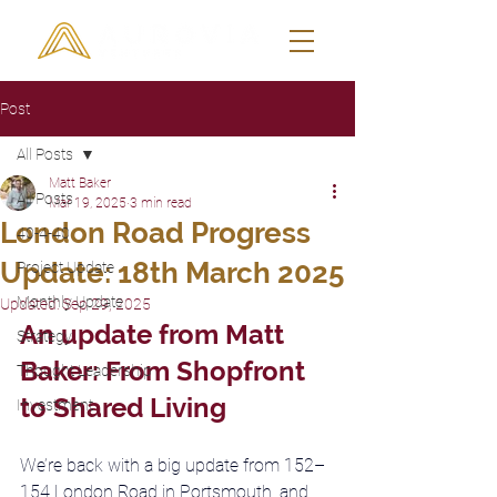
Post
All Posts
Matt Baker
All Posts
Mar 19, 2025
3 min read
London Road Progress
40-4-40
Update: 18th March 2025
Project Update
Monthly Update
Updated:
Sep 29, 2025
An update from Matt 
Strategy
Baker: From Shopfront 
Thought Leadership
to Shared Living
Investment
We’re back with a big update from 152–
154 London Road in Portsmouth, and 