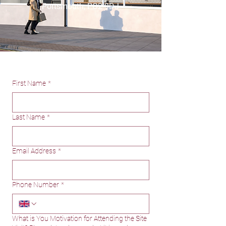
Portsmouth, PO2 9DJ
First Name
*
Last Name
*
Email Address
*
Phone Number
*
What is You Motivation for Attending the Site