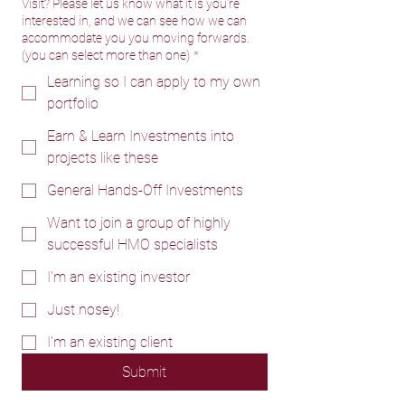
Visit? Please let us know what it is you're
interested in, and we can see how we can
accommodate you you moving forwards.
(you can select more than one)
*
Learning so I can apply to my own
portfolio
Earn & Learn Investments into
projects like these
General Hands-Off Investments
Want to join a group of highly
successful HMO specialists
I'm an existing investor
Just nosey!
I'm an existing client
Submit