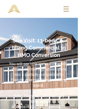
Site Visit: 13-bed Co-
Living Commercial to
HMO Conversion
You will see how we've converted a
double fronted high-street office
into a partially complete eco-
friendly energy efficient co-living
space.
Date: Thursday 13th February
Time: 11:00
Address:
152-154 London Road,