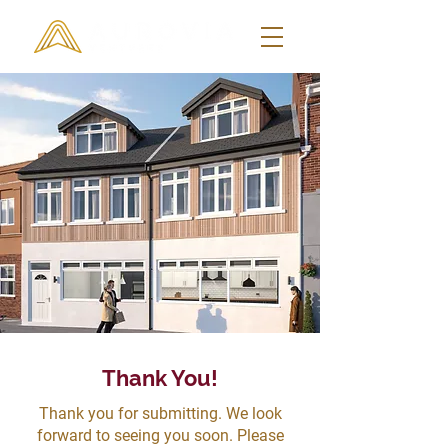
Thank You!
Thank you for submitting. We look
forward to seeing you soon. Please