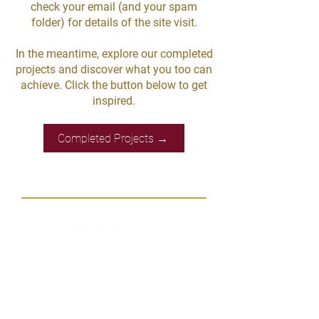
check your email (and your spam
folder) for details of the site visit.
In the meantime, explore our completed
projects and discover what you too can
achieve. Click the button below to get
inspired.
Completed Projects →
Let's Connect